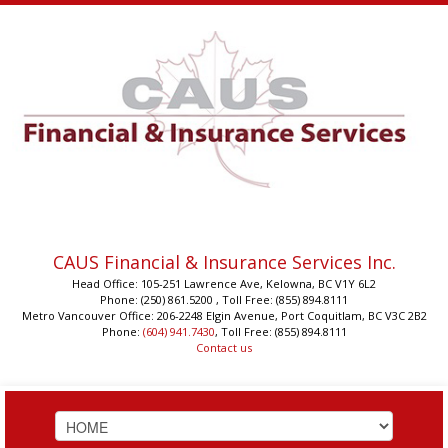
CAUS Financial & Insurance Services Inc.
Head Office: 105-251 Lawrence Ave, Kelowna, BC V1Y 6L2
Phone: (250) 861.5200 , Toll Free: (855) 894.8111
Metro Vancouver Office: 206-2248 Elgin Avenue, Port Coquitlam, BC V3C 2B2
Phone:
(604) 941.7430
, Toll Free: (855) 894.8111
Contact us