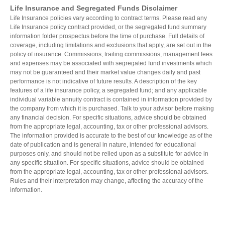
Life Insurance and Segregated Funds Disclaimer
Life Insurance policies vary according to contract terms. Please read any
Life Insurance policy contract provided, or the segregated fund summary
information folder prospectus before the time of purchase. Full details of
coverage, including limitations and exclusions that apply, are set out in the
policy of insurance. Commissions, trailing commissions, management fees
and expenses may be associated with segregated fund investments which
may not be guaranteed and their market value changes daily and past
performance is not indicative of future results. A description of the key
features of a life insurance policy, a segregated fund; and any applicable
individual variable annuity contract is contained in information provided by
the company from which it is purchased. Talk to your advisor before making
any financial decision. For specific situations, advice should be obtained
from the appropriate legal, accounting, tax or other professional advisors.
The information provided is accurate to the best of our knowledge as of the
date of publication and is general in nature, intended for educational
purposes only, and should not be relied upon as a substitute for advice in
any specific situation. For specific situations, advice should be obtained
from the appropriate legal, accounting, tax or other professional advisors.
Rules and their interpretation may change, affecting the accuracy of the
information.