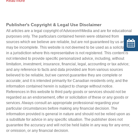
Read more
Publisher's Copyright & Legal Use Disclaimer
All articles are a legal copyright of Adviceon®Media and are for educational
purposes only. The particulars contained herein were obtained from
sources which we believe are reliable, but are not guaranteed by us and
may be incomplete. This website is not deemed to be used as a solicitation
in a jurisdiction where this representative is not registered. This content is
not intended to provide specific personalized advice, including, without
limitation, investment, insurance, financial, legal, accounting or tax advice;
and any reference to facts and data provided are from various sources
believed to be reliable, but we cannot guarantee they are complete or
accurate; and it is intended primarily for Canadian residents only, and the
information contained herein is subject to change without notice.
References in this website to third party goods or services should not be
regarded as an endorsement, offer or solicitation of these or any goods or
services. Always consult an appropriate professional regarding your
particular circumstances before making any financial decision. The
information provided is general in nature and should not be relied upon as
a substitute for advice in any specific situation. The publisher does not
guarantee the accuracy and will not be held liable in any way for any error,
or omission, or any financial decision.