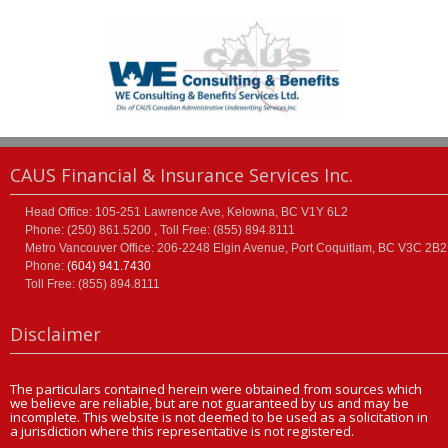
CAUS Financial & Insurance Services Inc.
Head Office: 105-251 Lawrence Ave, Kelowna, BC V1Y 6L2
Phone: (250) 861.5200 , Toll Free: (855) 894.8111
Metro Vancouver Office: 206-2248 Elgin Avenue, Port Coquitlam, BC V3C 2B2
Phone:
(604) 941.7430
Toll Free: (855) 894.8111
Disclaimer
The particulars contained herein were obtained from sources which
we believe are reliable, but are not guaranteed by us and may be
incomplete. This website is not deemed to be used as a solicitation in
a jurisdiction where this representative is not registered.