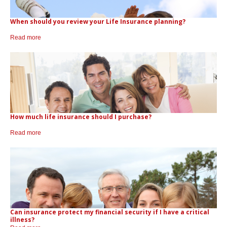
CONTACTS
Protect Your Mortgage
When should you review your Life Insurance planning?
Travel and Visitor Insurance
Estate Planning
Read more
Long Term Care
LIBRARY
Annuities
INDICES
How much life insurance should I purchase?
Read more
CALCULATORS
ARTICLES
Contact Us
Contact
Request Insurance Quote
Can insurance protect my financial security if I have a critical
illness?