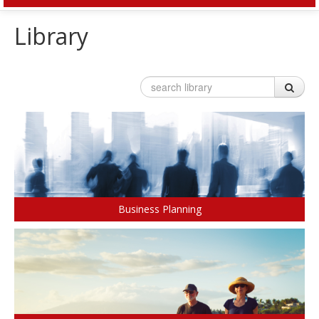
HOME
Library
OUR SERVICES
Invest
Plan
Investment Risk
Financial Planning Process
Investment Planning
Benefits of a Financial Plan
Retirement Solutions
Tax Planning Year Round
Individual Pension Plan
LEARN
Business
Wealth Management and Tax
Your Key Players
Reduce Business Risk
Buy-Sell Agreement
Business Planning
Products and Services
Insure
Group
Individual Life
Group Benefits Covered
Critical Illness Insurance
Employee Retirement Plan
Disability Insurance
Group RRSP
Non-Medical Insurance
Group Benefit Consulting
Health and Dental Insurance
Group Retirement Consulting