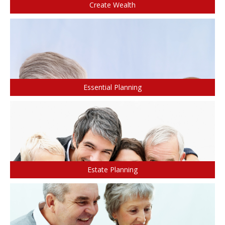
Create Wealth
CONTACTS
Protect Your Mortgage
Travel and Visitor Insurance
Estate Planning
Long Term Care
LIBRARY
Annuities
Essential Planning
INDICES
CALCULATORS
ARTICLES
Estate Planning
Contact Us
Contact
Request Insurance Quote