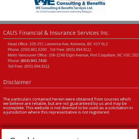
CAUS Financial & Insurance Services Inc.
Head Office: 105-251 Lawrence Ave, Kelowna, BC V1Y 6L2
Phone: (250) 861.5200 , Toll Free: (855) 894.8111
Metro Vancouver Office: 206-2248 Elgin Avenue, Port Coquitlam, BC V3C 2B2
Phone:
(604) 941.7430
Toll Free: (855) 894.8111
Disclaimer
The particulars contained herein were obtained from sources which
we believe are reliable, but are not guaranteed by us and may be
incomplete. This website is not deemed to be used as a solicitation in
a jurisdiction where this representative is not registered.