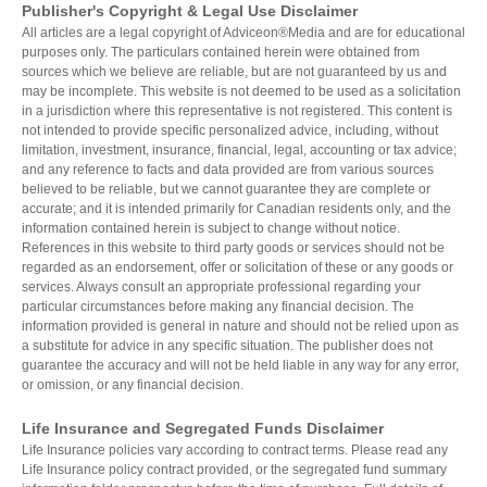
Publisher's Copyright & Legal Use Disclaimer
All articles are a legal copyright of Adviceon®Media and are for educational
purposes only. The particulars contained herein were obtained from
sources which we believe are reliable, but are not guaranteed by us and
may be incomplete. This website is not deemed to be used as a solicitation
in a jurisdiction where this representative is not registered. This content is
not intended to provide specific personalized advice, including, without
limitation, investment, insurance, financial, legal, accounting or tax advice;
and any reference to facts and data provided are from various sources
believed to be reliable, but we cannot guarantee they are complete or
accurate; and it is intended primarily for Canadian residents only, and the
information contained herein is subject to change without notice.
References in this website to third party goods or services should not be
regarded as an endorsement, offer or solicitation of these or any goods or
services. Always consult an appropriate professional regarding your
particular circumstances before making any financial decision. The
information provided is general in nature and should not be relied upon as
a substitute for advice in any specific situation. The publisher does not
guarantee the accuracy and will not be held liable in any way for any error,
or omission, or any financial decision.
Life Insurance and Segregated Funds Disclaimer
Life Insurance policies vary according to contract terms. Please read any
Life Insurance policy contract provided, or the segregated fund summary