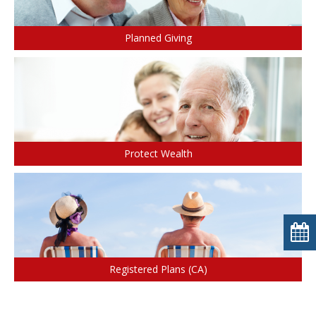
Planned Giving
Protect Wealth
Registered Plans (CA)