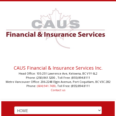
CAUS Financial & Insurance Services Inc.
Head Office: 105-251 Lawrence Ave, Kelowna, BC V1Y 6L2
Phone: (250) 861.5200 , Toll Free: (855) 894.8111
Metro Vancouver Office: 206-2248 Elgin Avenue, Port Coquitlam, BC V3C 2B2
Phone:
(604) 941.7430
, Toll Free: (855) 894.8111
Contact us