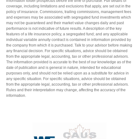
information folder prospectus before the time of purchase. Full details of
coverage, including limitations and exclusions that apply, are set out in the
policy of insurance. Commissions, trailing commissions, management fees
and expenses may be associated with segregated fund investments which
may not be guaranteed and their market value changes daily and past
performance is not indicative of future results. A description of the key
features of a life insurance policy, a segregated fund; and any applicable
individual variable annuity contract is contained in information provided by
the company from which it is purchased. Talk to your advisor before making
any financial decision. For specific situations, advice should be obtained
from the appropriate legal, accounting, tax or other professional advisors.
The information provided is accurate to the best of our knowledge as of the
date of publication and is general in nature, intended for educational
purposes only, and should not be relied upon as a substitute for advice in
any specific situation. For specific situations, advice should be obtained
from the appropriate legal, accounting, tax or other professional advisors.
Rules and their interpretation may change, affecting the accuracy of the
information.