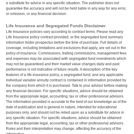
a substitute for advice in any specific situation. The publisher does not
guarantee the accuracy and will not be held liable in any way for any error,
or omission, or any financial decision.
Life Insurance and Segregated Funds Disclaimer
Life Insurance policies vary according to contract terms. Please read any
Life Insurance policy contract provided, or the segregated fund summary
information folder prospectus before the time of purchase. Full details of
coverage, including limitations and exclusions that apply, are set out in the
policy of insurance. Commissions, trailing commissions, management fees
and expenses may be associated with segregated fund investments which
may not be guaranteed and their market value changes daily and past
performance is not indicative of future results. A description of the key
features of a life insurance policy, a segregated fund; and any applicable
individual variable annuity contract is contained in information provided by
the company from which it is purchased. Talk to your advisor before making
any financial decision. For specific situations, advice should be obtained
from the appropriate legal, accounting, tax or other professional advisors.
The information provided is accurate to the best of our knowledge as of the
date of publication and is general in nature, intended for educational
purposes only, and should not be relied upon as a substitute for advice in
any specific situation. For specific situations, advice should be obtained
from the appropriate legal, accounting, tax or other professional advisors.
Rules and their interpretation may change, affecting the accuracy of the