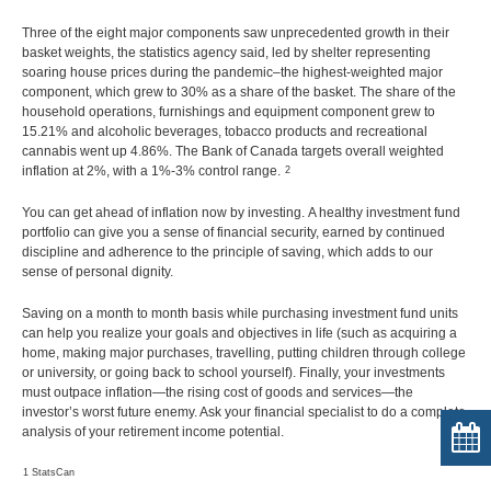
Three of the eight major components saw unprecedented growth in their
basket weights, the statistics agency said, led by shelter representing
soaring house prices during the pandemic–the highest-weighted major
component, which grew to 30% as a share of the basket. The share of the
household operations, furnishings and equipment component grew to
15.21% and alcoholic beverages, tobacco products and recreational
cannabis went up 4.86%. The Bank of Canada targets overall weighted
inflation at 2%, with a 1%-3% control range.
2
You can get ahead of inflation now by investing. A healthy investment fund
portfolio can give you a sense of financial security, earned by continued
discipline and adherence to the principle of saving, which adds to our
sense of personal dignity.
Saving on a month to month basis while purchasing investment fund units
can help you realize your goals and objectives in life (such as acquiring a
home, making major purchases, travelling, putting children through college
or university, or going back to school yourself). Finally, your investments
must outpace inflation—the rising cost of goods and services—the
investor’s worst future enemy. Ask your financial specialist to do a complete
analysis of your retirement income potential.
1 StatsCan