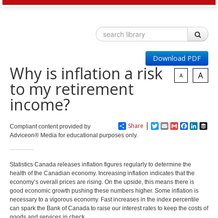
HOME
OUR SERVICES
Download PDF
Invest
Plan
Why is inflation a risk
Investment Risk
Financial Planning Process
A
A
Investment Planning
to my retirement
Benefits of a Financial Plan
Retirement Solutions
Tax Planning Year Round
income?
Individual Pension Plan
LEARN
Business
Wealth Management and Tax
Your Key Players
Share
Twitter
Email
Gmail
Facebook
LinkedI
Buf
Compliant content provided by
Reduce Business Risk
Adviceon® Media for educational purposes only.
Buy-Sell Agreement
Products and Services
Insure
Group
Statistics Canada releases inflation figures regularly to determine the
health of the Canadian economy. Increasing inflation indicates that the
Individual Life
Group Benefits Covered
economy’s overall prices are rising. On the upside, this means there is
Critical Illness Insurance
Employee Retirement Plan
good economic growth pushing these numbers higher. Some inflation is
Disability Insurance
Group RRSP
necessary to a vigorous economy. Fast increases in the index percentile
Non-Medical Insurance
Group Benefit Consulting
can spark the Bank of Canada to raise our interest rates to keep the costs of
goods and services in check.
Health and Dental Insurance
Group Retirement Consulting