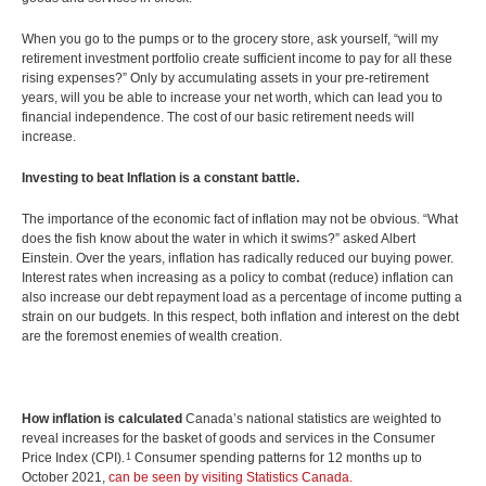
CONTACTS
Protect Your Mortgage
When you go to the pumps or to the grocery store, ask yourself, “will my
Travel and Visitor Insurance
retirement investment portfolio create sufficient income to pay for all these
Estate Planning
rising expenses?” Only by accumulating assets in your pre-retirement
Long Term Care
years, will you be able to increase your net worth, which can lead you to
LIBRARY
financial independence. The cost of our basic retirement needs will
Annuities
increase.
Investing to beat Inflation is a constant battle.
The importance of the economic fact of inflation may not be obvious. “What
INDICES
does the fish know about the water in which it swims?” asked Albert
Einstein. Over the years, inflation has radically reduced our buying power.
Interest rates when increasing as a policy to combat (reduce) inflation can
also increase our debt repayment load as a percentage of income putting a
strain on our budgets. In this respect, both inflation and interest on the debt
are the foremost enemies of wealth creation.
CALCULATORS
ARTICLES
Contact Us
Contact
How inflation is calculated
Canada’s national statistics are weighted to
Request Insurance Quote
reveal increases for the basket of goods and services in the Consumer
Price Index (CPI).
Consumer spending patterns for 12 months up to
1
October 2021,
can be seen by visiting Statistics Canada.