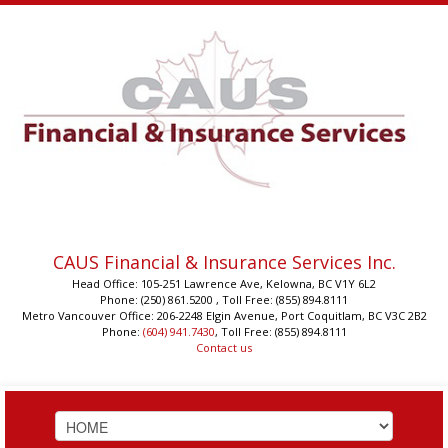
CAUS Financial & Insurance Services Inc.
Head Office: 105-251 Lawrence Ave, Kelowna, BC V1Y 6L2
Phone: (250) 861.5200 , Toll Free: (855) 894.8111
Metro Vancouver Office: 206-2248 Elgin Avenue, Port Coquitlam, BC V3C 2B2
Phone:
(604) 941.7430
, Toll Free: (855) 894.8111
Contact us