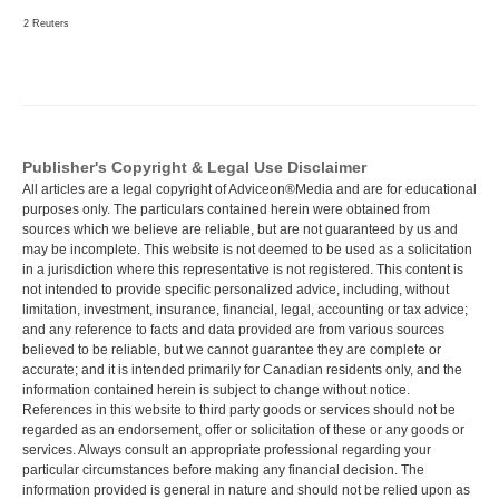
2 Reuters
Publisher's Copyright & Legal Use Disclaimer
All articles are a legal copyright of Adviceon®Media and are for educational
purposes only. The particulars contained herein were obtained from
sources which we believe are reliable, but are not guaranteed by us and
may be incomplete. This website is not deemed to be used as a solicitation
in a jurisdiction where this representative is not registered. This content is
not intended to provide specific personalized advice, including, without
limitation, investment, insurance, financial, legal, accounting or tax advice;
and any reference to facts and data provided are from various sources
believed to be reliable, but we cannot guarantee they are complete or
accurate; and it is intended primarily for Canadian residents only, and the
information contained herein is subject to change without notice.
References in this website to third party goods or services should not be
regarded as an endorsement, offer or solicitation of these or any goods or
services. Always consult an appropriate professional regarding your
particular circumstances before making any financial decision. The
information provided is general in nature and should not be relied upon as