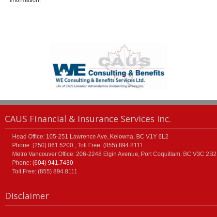
information.
CAUS Financial & Insurance Services Inc.
Head Office: 105-251 Lawrence Ave, Kelowna, BC V1Y 6L2
Phone: (250) 861.5200 , Toll Free: (855) 894.8111
Metro Vancouver Office: 206-2248 Elgin Avenue, Port Coquitlam, BC V3C 2B2
Phone:
(604) 941.7430
Toll Free: (855) 894.8111
Disclaimer